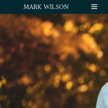
MARK WILSON